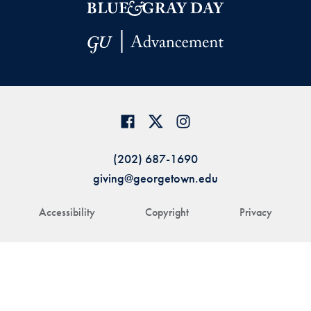
(202) 687-1690
giving@georgetown.edu
Accessibility
Copyright
Privacy