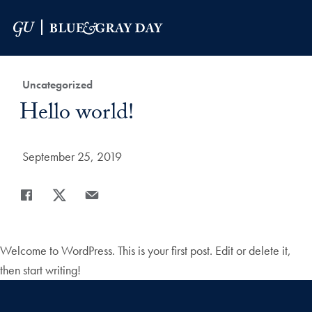
Skip to Main Navigation
Skip to Content
Skip to Footer
Category:
Uncategorized
Title:
Hello world!
Date Published:
September 25, 2019
Share
Share page to Facebook
Share page to X
Share page via Email
Welcome to WordPress. This is your first post. Edit or delete it,
then start writing!