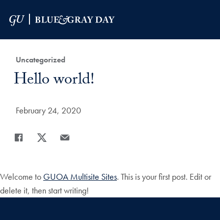
Skip to Main Navigation
Skip to Content
Skip to Footer
Category:
Uncategorized
Title:
Hello world!
Date Published:
February 24, 2020
Share
Share page to Facebook
Share page to X
Share page via Email
Welcome to
GUOA Multisite Sites
. This is your first post. Edit or
delete it, then start writing!