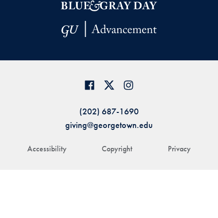
(202) 687-1690
giving@georgetown.edu
Accessibility
Copyright
Privacy