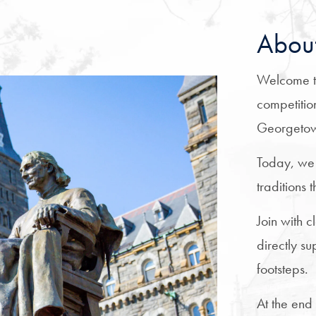
About
Welcome t
competitio
Georgeto
Today, we
traditions
Join with 
directly s
footsteps.
At the end