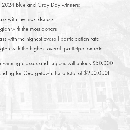
 2024 Blue and Gray Day winners:
lass with the most donors
egion with the most donors
ass with the highest overall participation rate
egion with the highest overall participation rate
r winning classes and regions will unlock $50,000
 funding for Georgetown, for a total of $200,000!