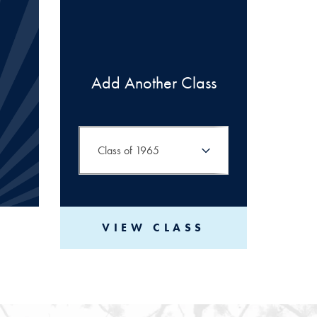
Add Another Class
VIEW CLASS