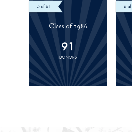
of 61
of
Class of 1986
91
DONORS