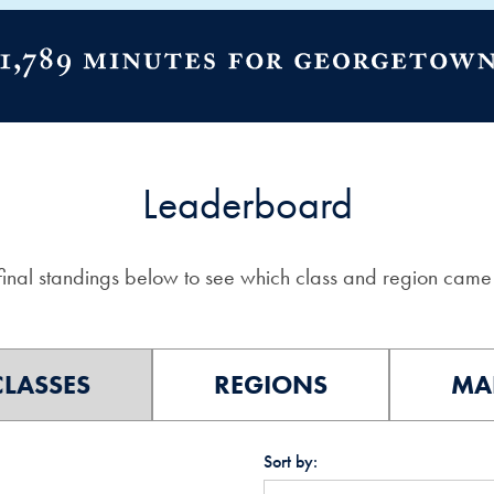
Leaderboard
final standings below to see which class and region came 
CLASSES
REGIONS
MA
Sort by: