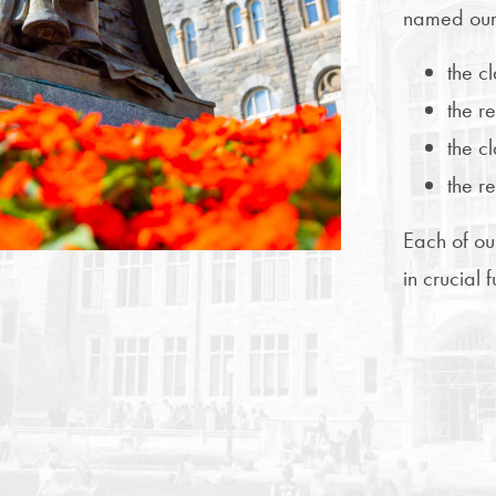
named our
the c
the r
the cl
the r
Each of ou
in crucial