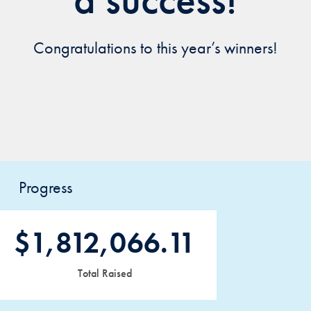
Congratulations to this year’s winners!
Progress
$1,812,066.11
Total Raised