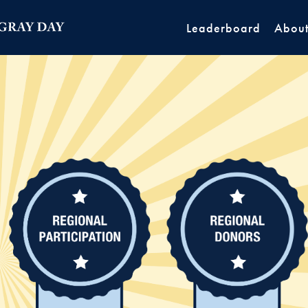
Leaderboard
Abou