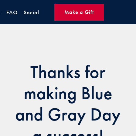
Make a Gift
t
FAQ
Social
Thanks for
making Blue
and Gray Day
a success!