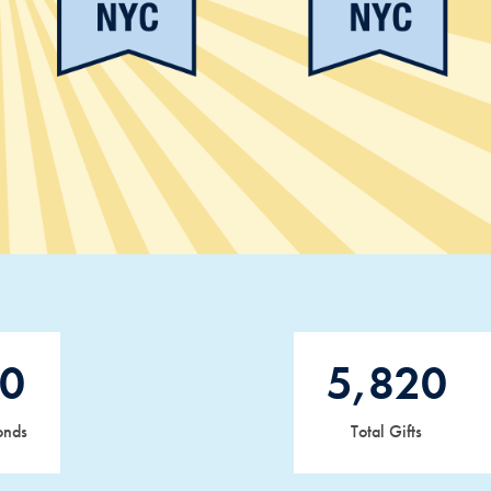
0
5,820
onds
Total Gifts