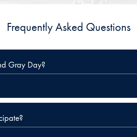
Frequently Asked Questions
and Gray Day?
cipate?