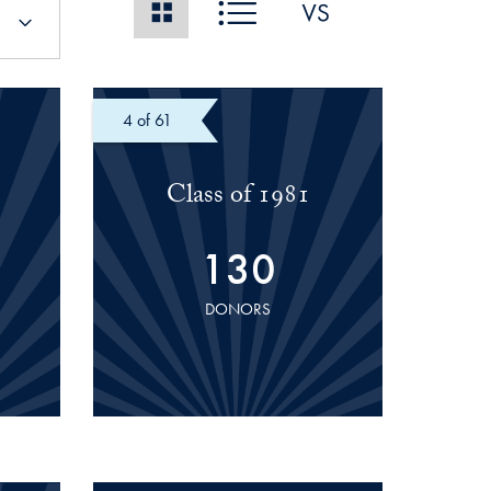
of 61
Class of 1981
130
DONORS