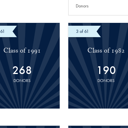
 61
of 61
Class of 1991
Class of 1982
268
190
DONORS
DONORS