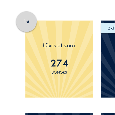
1st
of
Class of 2001
274
DONORS