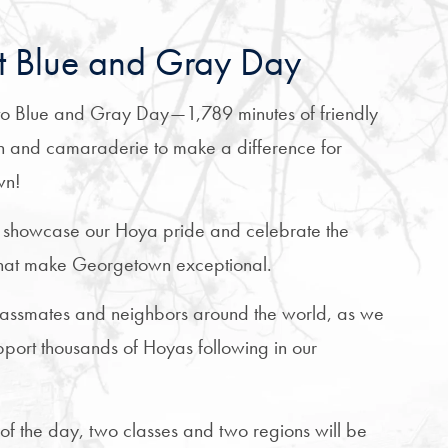
 Blue and Gray Day
o Blue and Gray Day—1,789 minutes of friendly
n and camaraderie to make a difference for
wn!
 showcase our Hoya pride and celebrate the
 that make Georgetown exceptional.
classmates and neighbors around the world, as we
upport thousands of Hoyas following in our
 of the day, two classes and two regions will be