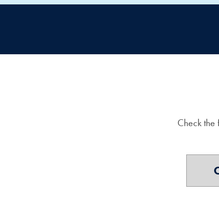
Check the 