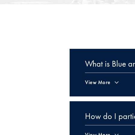
What is Blue 
View More
How do I parti
View More