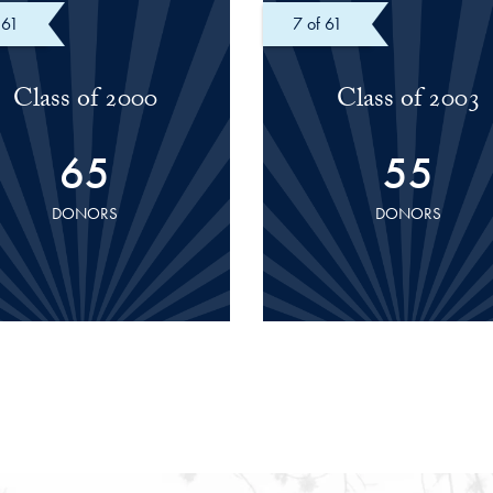
 61
of 61
Class of 2000
Class of 2003
65
55
DONORS
DONORS