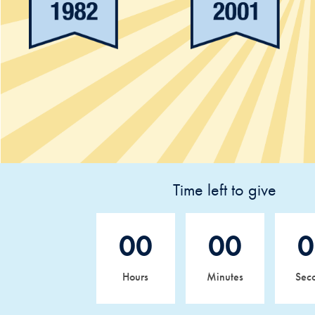
Time left to give
00
00
0
Hours
Minutes
Sec