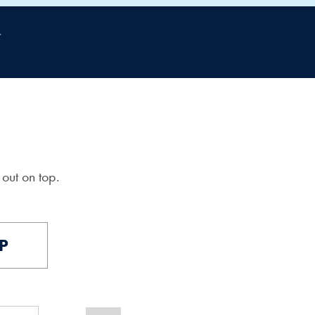
out on top.
P